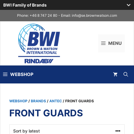
BWI Family of Brands
Skip
Phone: +46 8 747 24 80 - Email:
info@se.brownwatson.com
to
content
MENU
WEBSHOP
WEBSHOP
/
BRANDS
/
ANTEC
/ FRONT GUARDS
FRONT GUARDS