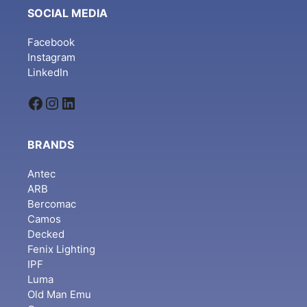
SOCIAL MEDIA
Facebook
Instagram
LinkedIn
Facebook
Instagram
LinkedIn
BRANDS
Antec
ARB
Bercomac
Camos
Decked
Fenix Lighting
IPF
Luma
Old Man Emu