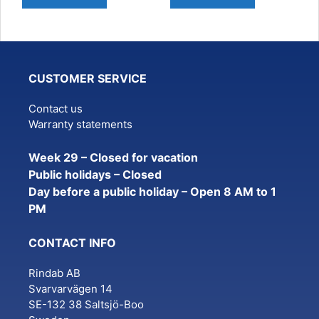
CUSTOMER SERVICE
Contact us
Warranty statements
Week 29 – Closed for vacation
Public holidays – Closed
Day before a public holiday – Open 8 AM to 1
PM
CONTACT INFO
Rindab AB
Svarvarvägen 14
SE-132 38 Saltsjö-Boo