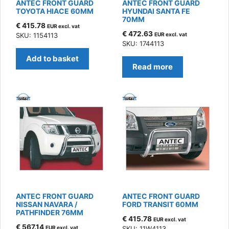
ANTEC FRONT GUARD
ANTEC FRONT GUARD
TOYOTA HIACE 60MM
HYUNDAI SANTA FE
70MM
€
415.78
EUR excl. vat
€
472.63
SKU: 1154113
EUR excl. vat
SKU: 1744113
Add to basket
Read more
ANTEC FRONT GUARD
ANTEC FRONT GUARD
NISSAN NAVARA /
FORD TRANSIT 60MM
PATHFINDER 76MM
€
415.78
EUR excl. vat
€
567.14
EUR excl. vat
SKU: 11W4113