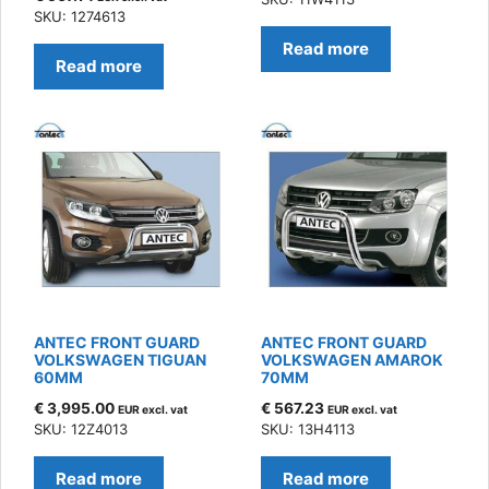
SKU: 1274613
Read more
Read more
ANTEC FRONT GUARD
ANTEC FRONT GUARD
VOLKSWAGEN TIGUAN
VOLKSWAGEN AMAROK
60MM
70MM
€
3,995.00
€
567.23
EUR excl. vat
EUR excl. vat
SKU: 12Z4013
SKU: 13H4113
Read more
Read more