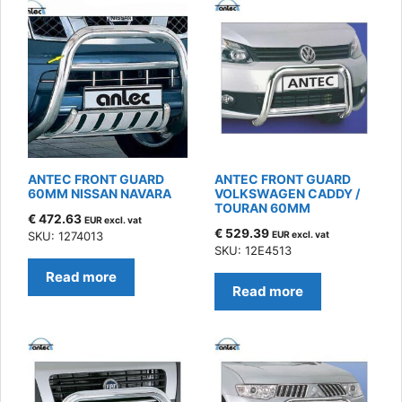
ANTEC FRONT GUARD
ANTEC FRONT GUARD
60MM NISSAN NAVARA
VOLKSWAGEN CADDY /
TOURAN 60MM
€
472.63
EUR excl. vat
€
529.39
SKU: 1274013
EUR excl. vat
SKU: 12E4513
Read more
Read more