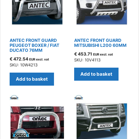
ANTEC FRONT GUARD
ANTEC FRONT GUARD
PEUGEOT BOXER / FIAT
MITSUBISHI L200 60MM
DUCATO 76MM
€
453.71
EUR excl. vat
€
472.54
EUR excl. vat
SKU: 10V4113
SKU: 10W4213
Add to basket
Add to basket