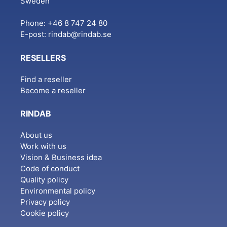
Sweden
Phone: +46 8 747 24 80
E-post:
rindab@rindab.se
RESELLERS
Find a reseller
Become a reseller
RINDAB
About us
Work with us
Vision & Business idea
Code of conduct
Quality policy
Environmental policy
Privacy policy
Cookie policy