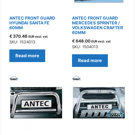
ANTEC FRONT GUARD
ANTEC FRONT GUARD
HYUNDAI SANTA FE
MERCEDES SPRINTER /
60MM
VOLKSWAGEN CRAFTER
60MM
€
370.46
EUR excl. vat
€
648.00
SKU: 1524013
EUR excl. vat
SKU: 1504013
Read more
Read more