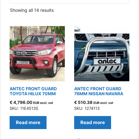
Sorted
Showing all 14 results
by
latest
ANTEC FRONT GUARD
ANTEC FRONT GUARD
TOYOTA HILUX 70MM
76MM NISSAN NAVARA
€
4,796.00
€
510.38
EUR excl. vat
EUR excl. vat
SKU: 11E4513S
SKU: 1274113
Read more
Read more