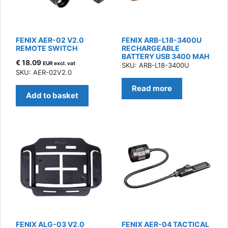
FENIX AER-02 V2.0
FENIX ARB-L18-3400U
REMOTE SWITCH
RECHARGEABLE
BATTERY USB 3400 MAH
€
18.09
EUR excl. vat
SKU: ARB-L18-3400U
SKU: AER-02V2.0
Read more
Add to basket
FENIX ALG-03 V2.0
FENIX AER-04 TACTICAL