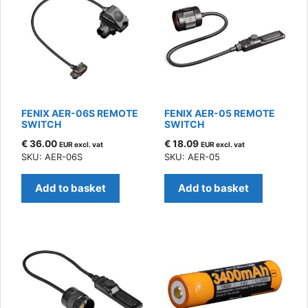
FENIX AER-06S REMOTE
FENIX AER-05 REMOTE
SWITCH
SWITCH
€
36.00
€
18.09
EUR excl. vat
EUR excl. vat
SKU: AER-06S
SKU: AER-05
Add to basket
Add to basket