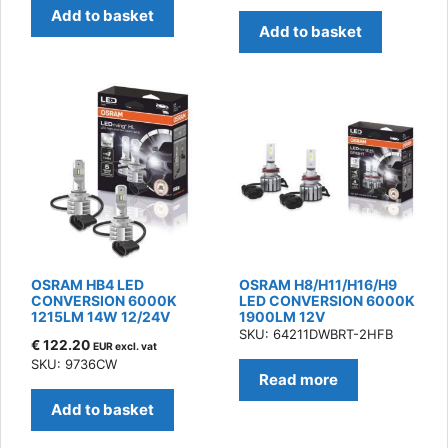
Add to basket
Add to basket
OSRAM HB4 LED
OSRAM H8/H11/H16/H9
CONVERSION 6000K
LED CONVERSION 6000K
1215LM 14W 12/24V
1900LM 12V
SKU: 64211DWBRT-2HFB
€
122.20
EUR excl. vat
SKU: 9736CW
Read more
Add to basket