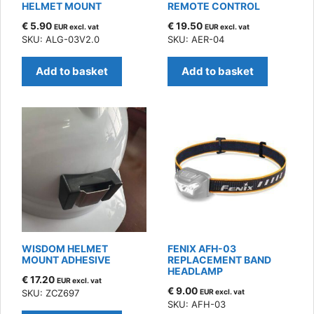
HELMET MOUNT
REMOTE CONTROL
€
5.90
€
19.50
EUR excl. vat
EUR excl. vat
SKU: ALG-03V2.0
SKU: AER-04
Add to basket
Add to basket
WISDOM HELMET
FENIX AFH-03
MOUNT ADHESIVE
REPLACEMENT BAND
HEADLAMP
€
17.20
EUR excl. vat
€
9.00
SKU: ZCZ697
EUR excl. vat
SKU: AFH-03