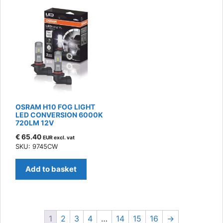
OSRAM H10 FOG LIGHT
LED CONVERSION 6000K
720LM 12V
€
65.40
EUR excl. vat
SKU: 9745CW
Add to basket
1
2
3
4
…
14
15
16
→