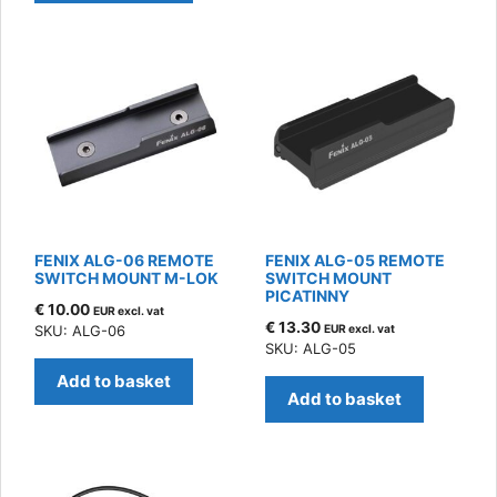
FENIX ALG-06 REMOTE
FENIX ALG-05 REMOTE
SWITCH MOUNT M-LOK
SWITCH MOUNT
PICATINNY
€
10.00
EUR excl. vat
€
13.30
SKU: ALG-06
EUR excl. vat
SKU: ALG-05
Add to basket
Add to basket