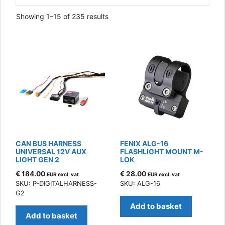
Sorted
Showing 1–15 of 235 results
by
latest
CAN BUS HARNESS
FENIX ALG-16
UNIVERSAL 12V AUX
FLASHLIGHT MOUNT M-
LIGHT GEN 2
LOK
€
184.00
€
28.00
EUR excl. vat
EUR excl. vat
SKU: P-DIGITALHARNESS-
SKU: ALG-16
G2
Add to basket
Add to basket