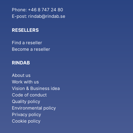
Phone: +46 8 747 24 80
E-post:
rindab@rindab.se
RESELLERS
Find a reseller
Become a reseller
RINDAB
About us
Work with us
Vision & Business idea
Code of conduct
Quality policy
Environmental policy
Privacy policy
Cookie policy