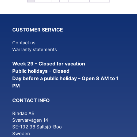
CUSTOMER SERVICE
Contact us
Warranty statements
Week 29 – Closed for vacation
Public holidays – Closed
Day before a public holiday – Open 8 AM to 1
PM
CONTACT INFO
Rindab AB
Svarvarvägen 14
SE-132 38 Saltsjö-Boo
Sweden