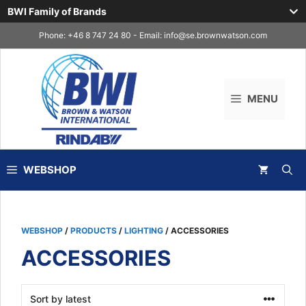
BWI Family of Brands
Skip
Phone: +46 8 747 24 80 - Email:
info@se.brownwatson.com
to
content
MENU
WEBSHOP
WEBSHOP
/
PRODUCTS
/
LIGHTING
/ ACCESSORIES
ACCESSORIES