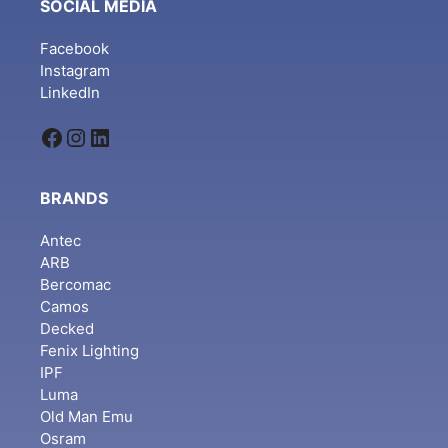
SOCIAL MEDIA
Facebook
Instagram
LinkedIn
Facebook
Instagram
LinkedIn
BRANDS
Antec
ARB
Bercomac
Camos
Decked
Fenix Lighting
IPF
Luma
Old Man Emu
Osram