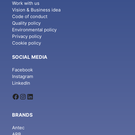
Work with us
Vision & Business idea
Code of conduct
Quality policy
Environmental policy
Privacy policy
Cookie policy
SOCIAL MEDIA
Facebook
Instagram
LinkedIn
Facebook
Instagram
LinkedIn
BRANDS
Antec
ARB