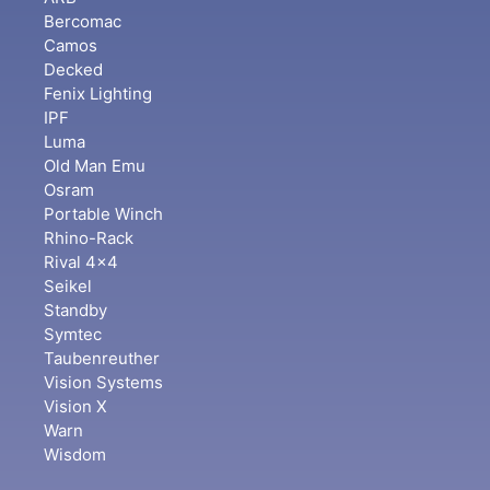
Bercomac
Camos
Decked
Fenix Lighting
IPF
Luma
Old Man Emu
Osram
Portable Winch
Rhino-Rack
Rival 4x4
Seikel
Standby
Symtec
Taubenreuther
Vision Systems
Vision X
Warn
Wisdom