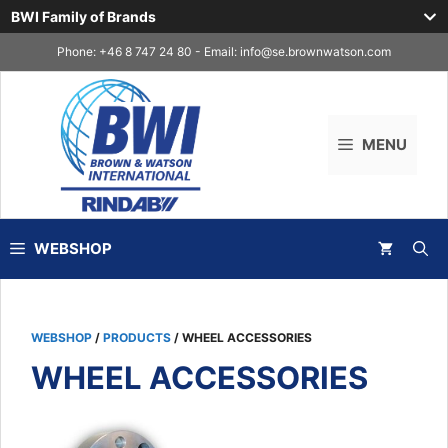
BWI Family of Brands
Skip
Phone: +46 8 747 24 80 - Email:
info@se.brownwatson.com
to
content
MENU
WEBSHOP
WEBSHOP
/
PRODUCTS
/ WHEEL ACCESSORIES
WHEEL ACCESSORIES