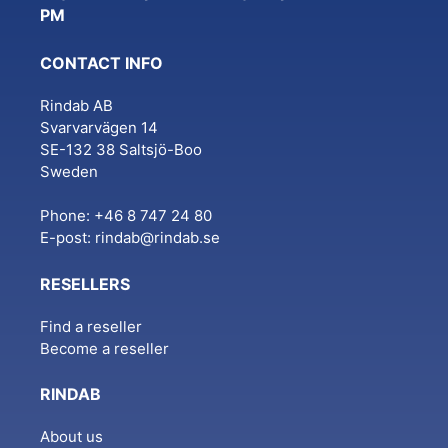
PM
CONTACT INFO
Rindab AB
Svarvarvägen 14
SE-132 38 Saltsjö-Boo
Sweden
Phone: +46 8 747 24 80
E-post:
rindab@rindab.se
RESELLERS
Find a reseller
Become a reseller
RINDAB
About us