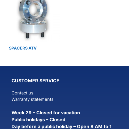
SPACERS ATV
CUSTOMER SERVICE
Contact us
Warranty statements
Week 29 – Closed for vacation
Public holidays – Closed
Day before a public holiday – Open 8 AM to 1