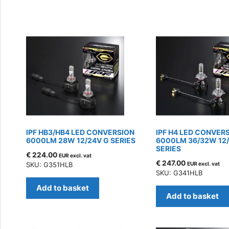
by
latest
IPF HB3/HB4 LED CONVERSION
IPF H4 LED CONVER
6000LM 28W 12/24V G SERIES
6000LM 36/32W 12
SERIES
€
224.00
EUR excl. vat
€
247.00
SKU: G351HLB
EUR excl. vat
SKU: G341HLB
Add to basket
Add to basket