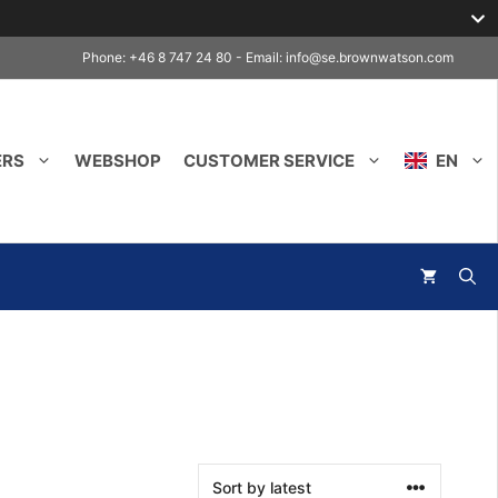
Phone: +46 8 747 24 80 - Email:
info@se.brownwatson.com
ERS
WEBSHOP
CUSTOMER SERVICE
EN