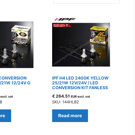
 CONVERSION
IPF H4 LED 2400K YELLOW
/21W 12/24V G
25/21W 12V/24V / LED
CONVERSION KIT FANLESS
€
264.51
excl. vat
EUR excl. vat
B
SKU: 144HLB2
re
Read more