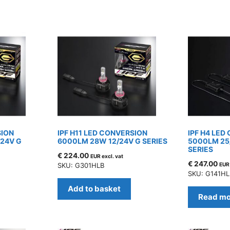
SION
IPF H11 LED CONVERSION
IPF H4 LED
/24V G
6000LM 28W 12/24V G SERIES
5000LM 25
SERIES
€
224.00
EUR excl. vat
€
247.00
SKU: G301HLB
EUR 
SKU: G141HL
Add to basket
Read mo