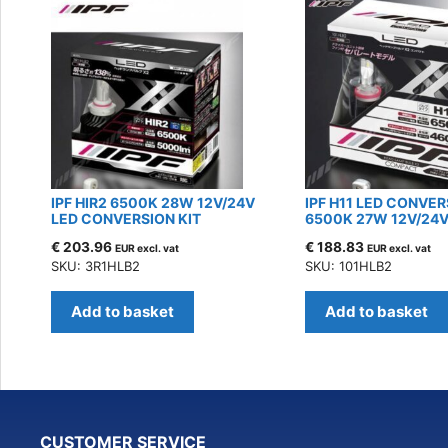
IPF HIR2 6500K 28W 12V/24V
IPF H11 LED CONVER
LED CONVERSION KIT
6500K 27W 12V/24
€
203.96
€
188.83
EUR excl. vat
EUR excl. vat
SKU: 3R1HLB2
SKU: 101HLB2
Add to basket
Add to basket
CUSTOMER SERVICE