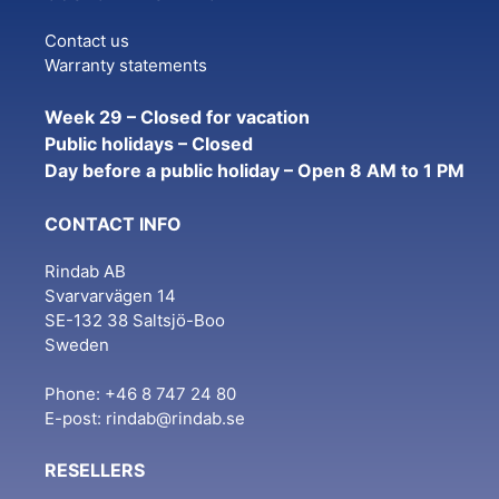
Contact us
Warranty statements
Week 29 – Closed for vacation
Public holidays – Closed
Day before a public holiday – Open 8 AM to 1 PM
CONTACT INFO
Rindab AB
Svarvarvägen 14
SE-132 38 Saltsjö-Boo
Sweden
Phone: +46 8 747 24 80
E-post:
rindab@rindab.se
RESELLERS