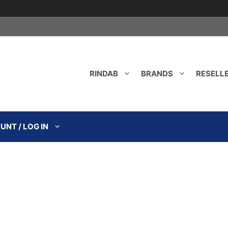
RINDAB
BRANDS
RESELL
NT / LOG IN