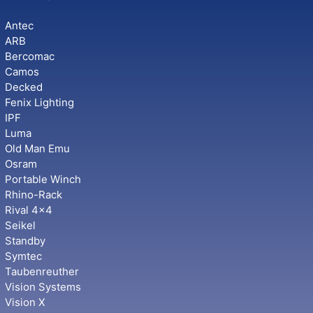
Antec
ARB
Bercomac
Camos
Decked
Fenix Lighting
IPF
Luma
Old Man Emu
Osram
Portable Winch
Rhino-Rack
Rival 4x4
Seikel
Standby
Symtec
Taubenreuther
Vision Systems
Vision X