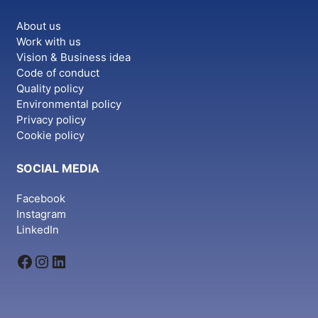
About us
Work with us
Vision & Business idea
Code of conduct
Quality policy
Environmental policy
Privacy policy
Cookie policy
SOCIAL MEDIA
Facebook
Instagram
LinkedIn
Facebook
Instagram
LinkedIn