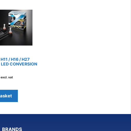
/ H11 / H16 / H27
 LED CONVERSION
excl. vat
basket
BRANDS