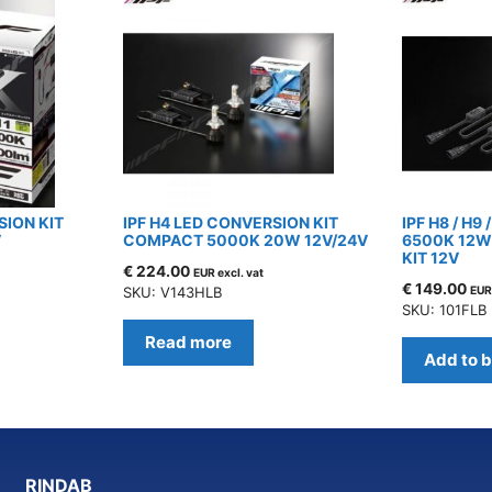
SION KIT
IPF H4 LED CONVERSION KIT
IPF H8 / H9 
V
COMPACT 5000K 20W 12V/24V
6500K 12W
KIT 12V
€
224.00
EUR excl. vat
€
149.00
SKU: V143HLB
EUR 
SKU: 101FLB
Read more
Add to 
RINDAB