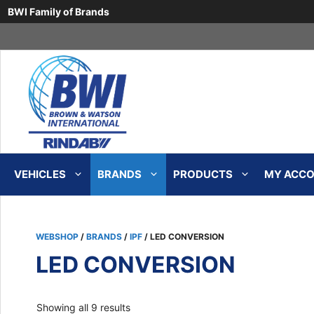
BWI Family of Brands
Skip
to
content
VEHICLES
BRANDS
PRODUCTS
MY ACCOU
WEBSHOP
/
BRANDS
/
IPF
/ LED CONVERSION
LED CONVERSION
Sorted
Showing all 9 results