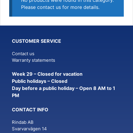
No products were found in this category.
Please contact us for more details.
CUSTOMER SERVICE
Contact us
Warranty statements
Week 29 – Closed for vacation
Public holidays – Closed
Day before a public holiday – Open 8 AM to 1
PM
CONTACT INFO
Rindab AB
Svarvarvägen 14