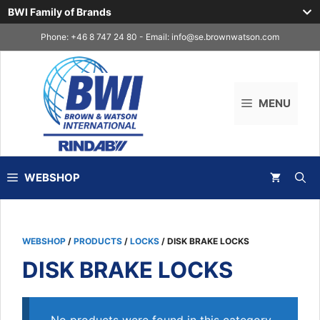
BWI Family of Brands
Skip
Phone: +46 8 747 24 80 - Email:
info@se.brownwatson.com
to
content
MENU
WEBSHOP
WEBSHOP
/
PRODUCTS
/
LOCKS
/ DISK BRAKE LOCKS
DISK BRAKE LOCKS