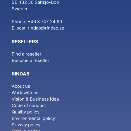
SE-132 38 Saltsjö-Boo
Sweden
Phone: +46 8 747 24 80
E-post:
rindab@rindab.se
RESELLERS
Find a reseller
Become a reseller
RINDAB
About us
Work with us
Vision & Business idea
Code of conduct
Quality policy
Environmental policy
Privacy policy