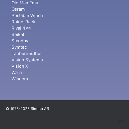
Old Man Emu
Osram
Portable Winch
Rhino-Rack
Rival 4x4
Seikel
Standby
Symtec
Taubenreuther
Vision Systems
Vision X
Warn
Wisdom
©
1975-2025 Rindab AB
🚙