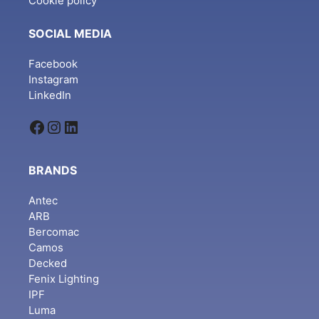
Cookie policy
SOCIAL MEDIA
Facebook
Instagram
LinkedIn
Facebook
Instagram
LinkedIn
BRANDS
Antec
ARB
Bercomac
Camos
Decked
Fenix Lighting
IPF
Luma