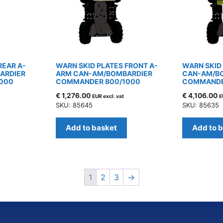
REAR A-
WARN SKID PLATES FRONT A-
WARN SKID
ARDIER
ARM CAN-AM/BOMBARDIER
CAN-AM/B
000
COMMANDER 800/1000
COMMANDE
€
1,276.00
€
4,106.00
EUR excl. vat
E
SKU: 85645
SKU: 85635
Add to basket
Add to 
1
2
3
→