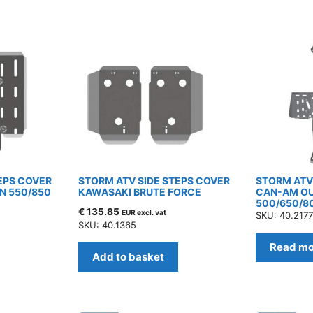
EPS COVER
STORM ATV SIDE STEPS COVER
STORM ATV 
N 550/850
KAWASAKI BRUTE FORCE
CAN-AM O
500/650/8
€
135.85
EUR excl. vat
SKU: 40.217
SKU: 40.1365
Read mo
Add to basket