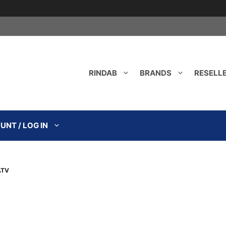
RINDAB
BRANDS
RESELL
NT / LOG IN
ATV