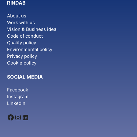
RINDAB
About us
Work with us
Vision & Business idea
Code of conduct
Quality policy
Environmental policy
Privacy policy
Cookie policy
SOCIAL MEDIA
Facebook
Instagram
LinkedIn
Facebook
Instagram
LinkedIn