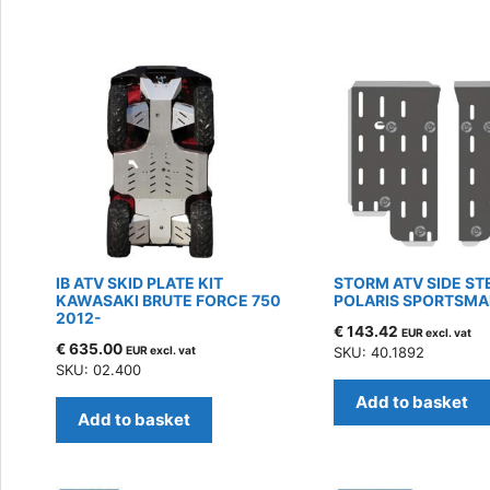
by
latest
IB ATV SKID PLATE KIT
STORM ATV SIDE ST
KAWASAKI BRUTE FORCE 750
POLARIS SPORTSMA
2012-
€
143.42
EUR excl. vat
€
635.00
EUR excl. vat
SKU: 40.1892
SKU: 02.400
Add to basket
Add to basket