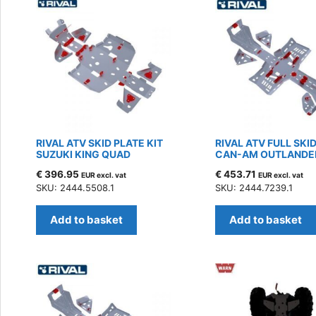
RIVAL ATV SKID PLATE KIT
RIVAL ATV FULL SKID
SUZUKI KING QUAD
CAN-AM OUTLANDER
€
396.95
€
453.71
EUR excl. vat
EUR excl. vat
SKU: 2444.5508.1
SKU: 2444.7239.1
Add to basket
Add to basket