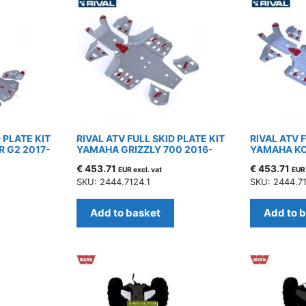
 PLATE KIT
RIVAL ATV FULL SKID PLATE KIT
RIVAL ATV 
 G2 2017-
YAMAHA GRIZZLY 700 2016-
YAMAHA KO
€
453.71
€
453.71
EUR excl. vat
EUR 
SKU: 2444.7124.1
SKU: 2444.71
Add to basket
Add to 