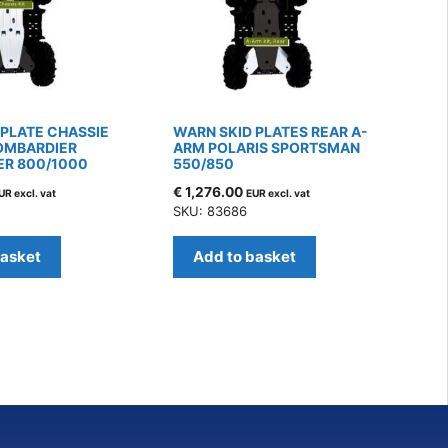
 PLATE CHASSIE
WARN SKID PLATES REAR A-
OMBARDIER
ARM POLARIS SPORTSMAN
R 800/1000
550/850
€
1,276.00
UR excl. vat
EUR excl. vat
SKU: 83686
basket
Add to basket