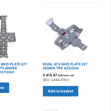
SKID PLATE KIT
RIVAL ATV SKID PLATE KIT
UTLANDER
HONDA TRX 420/500
00/1000
€
415.87
EUR excl. vat
7
SKU: 2444.2110.1
re
Add to basket