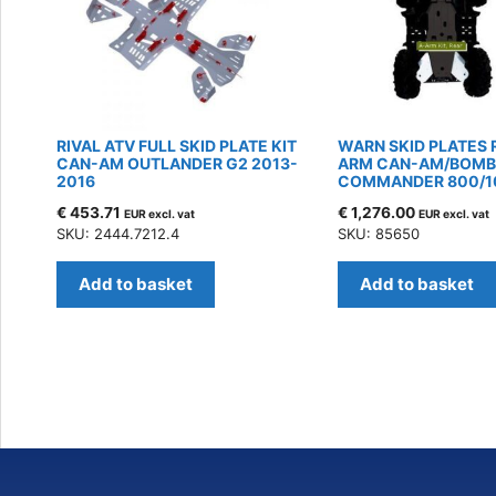
RIVAL ATV FULL SKID PLATE KIT
WARN SKID PLATES 
CAN-AM OUTLANDER G2 2013-
ARM CAN-AM/BOMB
2016
COMMANDER 800/1
€
453.71
€
1,276.00
EUR excl. vat
EUR excl. vat
SKU: 2444.7212.4
SKU: 85650
Add to basket
Add to basket