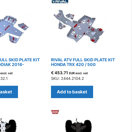
FULL SKID PLATE KIT
RIVAL ATV FULL SKID PLATE KIT
DIAK 2016-
HONDA TRX 420 / 500
€
453.71
excl. vat
EUR excl. vat
32.1
SKU: 2444.2104.2
basket
Add to basket