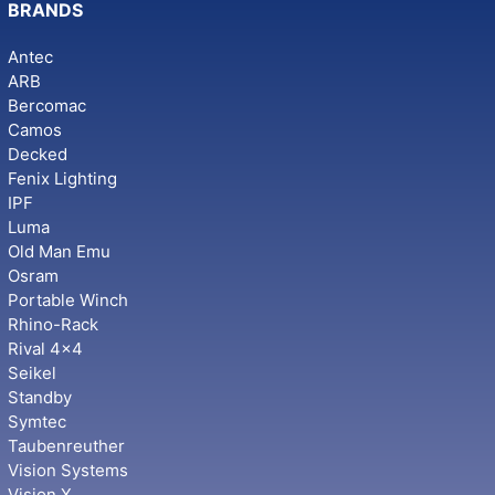
BRANDS
Antec
ARB
Bercomac
Camos
Decked
Fenix Lighting
IPF
Luma
Old Man Emu
Osram
Portable Winch
Rhino-Rack
Rival 4x4
Seikel
Standby
Symtec
Taubenreuther
Vision Systems
Vision X