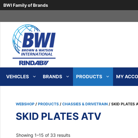
BWI Family of Brands
Skip
to
content
VEHICLES
BRANDS
PRODUCTS
MY ACCOU
WEBSHOP
/
PRODUCTS
/
CHASSIES & DRIVETRAIN
/ SKID PLATES 
SKID PLATES ATV
Sorted
Showing 1–15 of 33 results