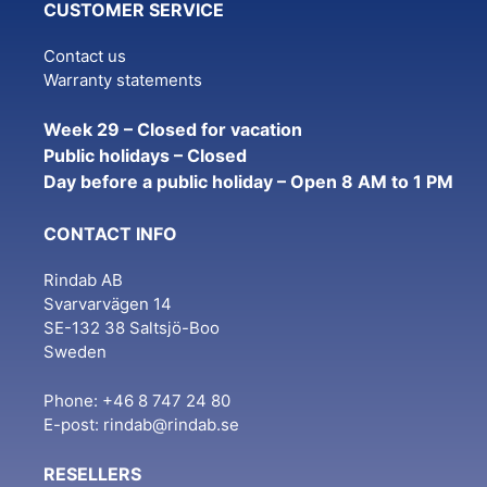
CUSTOMER SERVICE
Contact us
Warranty statements
Week 29 – Closed for vacation
Public holidays – Closed
Day before a public holiday – Open 8 AM to 1 PM
CONTACT INFO
Rindab AB
Svarvarvägen 14
SE-132 38 Saltsjö-Boo
Sweden
Phone: +46 8 747 24 80
E-post:
rindab@rindab.se
RESELLERS