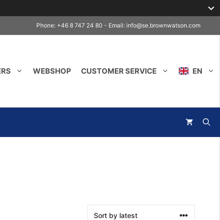
Phone: +46 8 747 24 80 - Email:
info@se.brownwatson.com
ERS
WEBSHOP
CUSTOMER SERVICE
EN