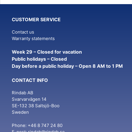
variants.
The
CUSTOMER SERVICE
options
may
Contact us
be
Warranty statements
chosen
on
Week 29 – Closed for vacation
the
Public holidays – Closed
product
Day before a public holiday – Open 8 AM to 1 PM
page
CONTACT INFO
Rindab AB
Svarvarvägen 14
SE-132 38 Saltsjö-Boo
Sweden
Phone: +46 8 747 24 80
E-post:
rindab@rindab.se