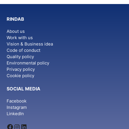
variants.
The
options
RINDAB
may
be
About us
chosen
Work with us
on
Vision & Business idea
the
Code of conduct
Quality policy
product
Environmental policy
page
Privacy policy
Cookie policy
SOCIAL MEDIA
Facebook
Instagram
LinkedIn
Facebook
Instagram
LinkedIn