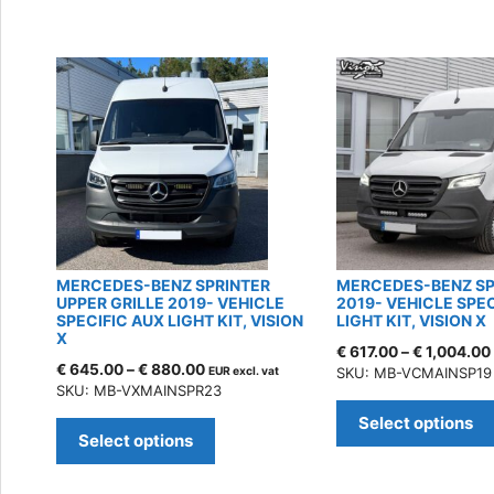
by
latest
MERCEDES-BENZ SPRINTER
MERCEDES-BENZ SP
UPPER GRILLE 2019- VEHICLE
2019- VEHICLE SPE
SPECIFIC AUX LIGHT KIT, VISION
LIGHT KIT, VISION X
X
€
617.00
–
€
1,004.00
€
645.00
–
€
880.00
EUR excl. vat
SKU: MB-VCMAINSP19
SKU: MB-VXMAINSPR23
This
Select options
product
Select options
has
multiple