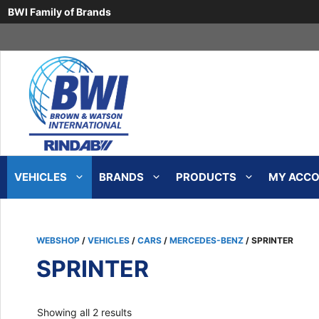
BWI Family of Brands
Skip
to
content
VEHICLES
BRANDS
PRODUCTS
MY ACCOU
WEBSHOP
/
VEHICLES
/
CARS
/
MERCEDES-BENZ
/ SPRINTER
SPRINTER
Sorted
Showing all 2 results