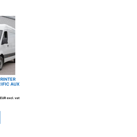
RINTER
CIFIC AUX
EUR excl. vat
This
product
has
multiple