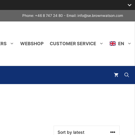
Phone: +46 8 747 24 80 - Email:
info@se.brownwatson.com
ERS
WEBSHOP
CUSTOMER SERVICE
EN