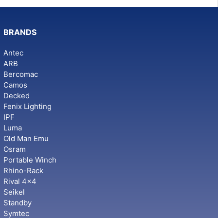
BRANDS
Antec
ARB
Bercomac
Camos
Decked
Fenix Lighting
IPF
Luma
Old Man Emu
Osram
Portable Winch
Rhino-Rack
Rival 4x4
Seikel
Standby
Symtec