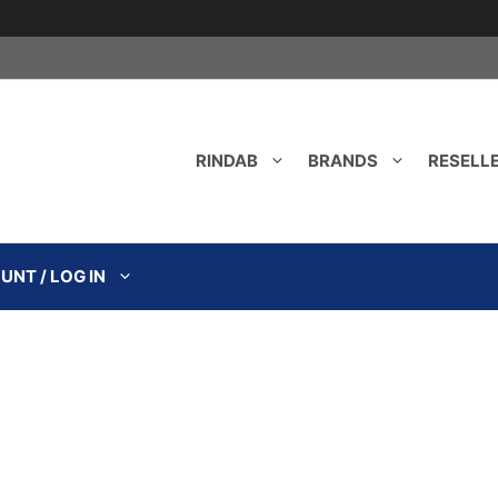
RINDAB
BRANDS
RESELL
NT / LOG IN