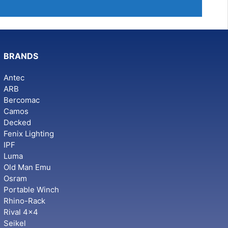
BRANDS
Antec
ARB
Bercomac
Camos
Decked
Fenix Lighting
IPF
Luma
Old Man Emu
Osram
Portable Winch
Rhino-Rack
Rival 4x4
Seikel