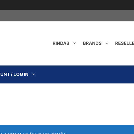
RINDAB
BRANDS
RESELL
NT / LOG IN