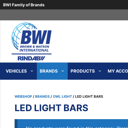
BWI Family of Brands
Skip
to
content
VEHICLES
BRANDS
PRODUCTS
MY ACCOU
WEBSHOP
/
BRANDS
/
OWL LIGHT
/ LED LIGHT BARS
LED LIGHT BARS