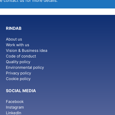
e contact us for more details.
RINDAB
About us
Work with us
Vision & Business idea
Code of conduct
Quality policy
Environmental policy
Privacy policy
Cookie policy
SOCIAL MEDIA
Facebook
Instagram
LinkedIn