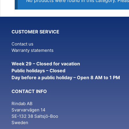
No products were found in this category. Pleas
CUSTOMER SERVICE
Contact us
Warranty statements
Week 29 – Closed for vacation
Public holidays – Closed
Day before a public holiday – Open 8 AM to 1 PM
CONTACT INFO
Rindab AB
Svarvarvägen 14
SE-132 38 Saltsjö-Boo
Sweden