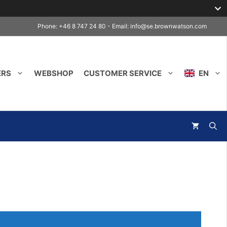
Phone: +46 8 747 24 80 - Email:
info@se.brownwatson.com
ERS
WEBSHOP
CUSTOMER SERVICE
EN