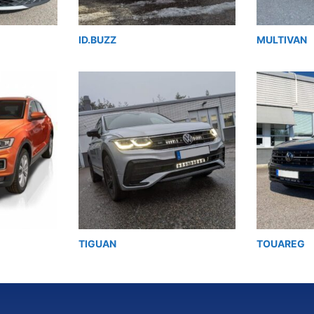
ID.BUZZ
MULTIVAN
TIGUAN
TOUAREG