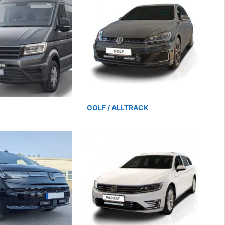
GOLF / ALLTRACK