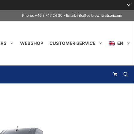
Phone: +46 8 747 24 80 - Email:
info@se.brownwatson.com
ERS
WEBSHOP
CUSTOMER SERVICE
EN