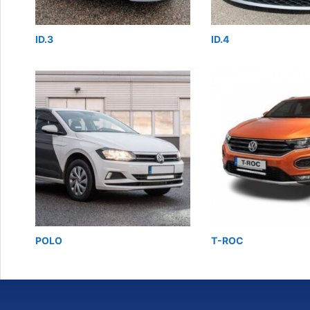
ID.3
ID.4
POLO
T-ROC