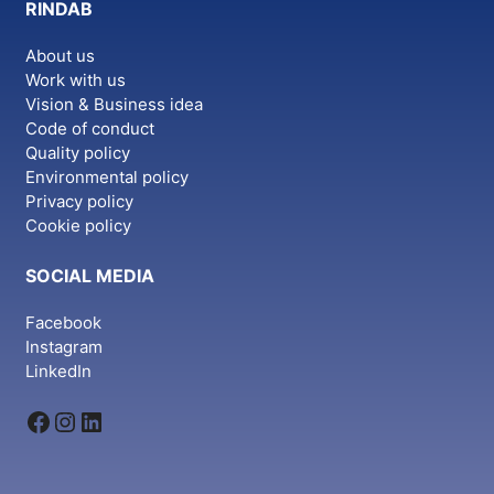
RINDAB
About us
Work with us
Vision & Business idea
Code of conduct
Quality policy
Environmental policy
Privacy policy
Cookie policy
SOCIAL MEDIA
Facebook
Instagram
LinkedIn
Facebook
Instagram
LinkedIn