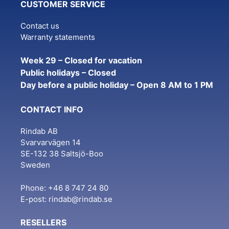
CUSTOMER SERVICE
Contact us
Warranty statements
Week 29 – Closed for vacation
Public holidays – Closed
Day before a public holiday – Open 8 AM to 1 PM
CONTACT INFO
Rindab AB
Svarvarvägen 14
SE-132 38 Saltsjö-Boo
Sweden
Phone: +46 8 747 24 80
E-post:
rindab@rindab.se
RESELLERS