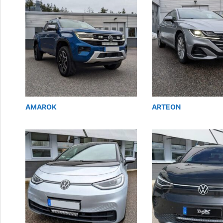
AMAROK
ARTEON