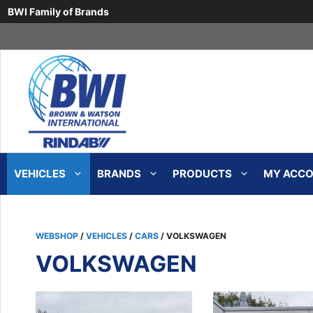
BWI Family of Brands
Skip
to
content
VEHICLES
BRANDS
PRODUCTS
MY ACCOU
WEBSHOP
/
VEHICLES
/
CARS
/ VOLKSWAGEN
VOLKSWAGEN