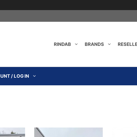
RINDAB
BRANDS
RESELL
NT / LOG IN