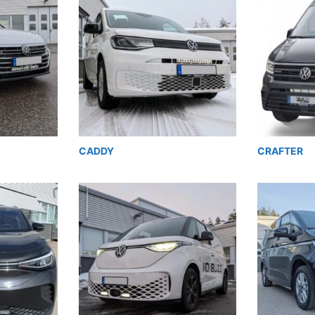
CADDY
CRAFTER