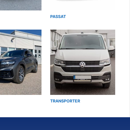
PASSAT
TRANSPORTER