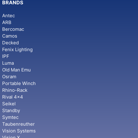
BRANDS
Antec
ARB
Bercomac
Camos
Decked
Fenix Lighting
IPF
Luma
Old Man Emu
Osram
Portable Winch
Rhino-Rack
Rival 4x4
Seikel
Standby
Symtec
Taubenreuther
Vision Systems
Vision X