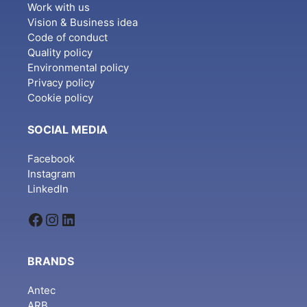
Work with us
Vision & Business idea
Code of conduct
Quality policy
Environmental policy
Privacy policy
Cookie policy
SOCIAL MEDIA
Facebook
Instagram
LinkedIn
Facebook
Instagram
LinkedIn
BRANDS
Antec
ARB