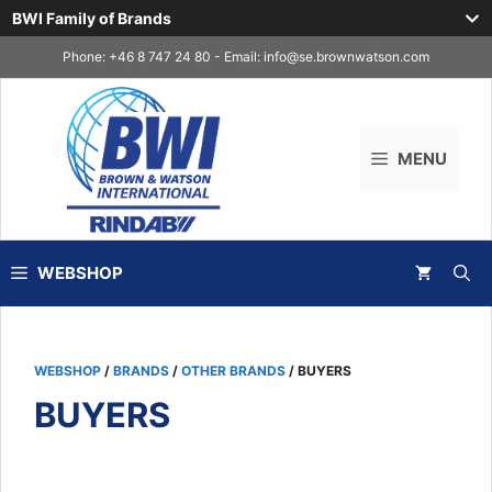
BWI Family of Brands
Skip
Phone: +46 8 747 24 80 - Email:
info@se.brownwatson.com
to
content
MENU
WEBSHOP
WEBSHOP
/
BRANDS
/
OTHER BRANDS
/ BUYERS
BUYERS