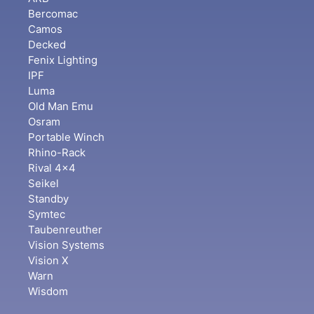
Bercomac
Camos
Decked
Fenix Lighting
IPF
Luma
Old Man Emu
Osram
Portable Winch
Rhino-Rack
Rival 4x4
Seikel
Standby
Symtec
Taubenreuther
Vision Systems
Vision X
Warn
Wisdom