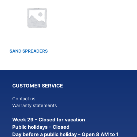
SAND SPREADERS
CUSTOMER SERVICE
Contact us
Warranty statements
Week 29 – Closed for vacation
Public holidays – Closed
Day before a public holiday – Open 8 AM to 1