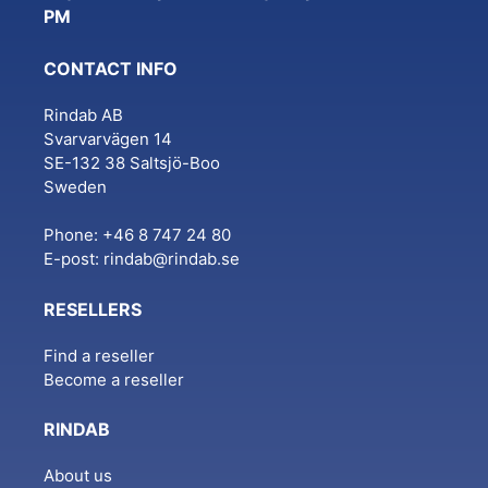
PM
CONTACT INFO
Rindab AB
Svarvarvägen 14
SE-132 38 Saltsjö-Boo
Sweden
Phone: +46 8 747 24 80
E-post:
rindab@rindab.se
RESELLERS
Find a reseller
Become a reseller
RINDAB
About us