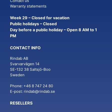
Contact us
Warranty statements
Week 29 – Closed for vacation
Public holidays – Closed
Day before a public holiday – Open 8 AM to 1
PM
CONTACT INFO
Rindab AB
Svarvarvägen 14
SE-132 38 Saltsjö-Boo
Sweden
Phone: +46 8 747 24 80
E-post:
rindab@rindab.se
RESELLERS