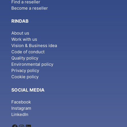
Find a reseller
Become a reseller
RINDAB
About us
Work with us
Vision & Business idea
Code of conduct
Quality policy
Environmental policy
Privacy policy
Cookie policy
SOCIAL MEDIA
Facebook
Instagram
LinkedIn
Facebook
Instagram
LinkedIn