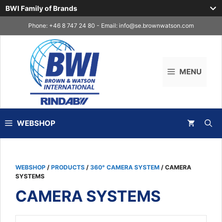
BWI Family of Brands
Skip
Phone: +46 8 747 24 80 - Email:
info@se.brownwatson.com
to
content
MENU
WEBSHOP
WEBSHOP
/
PRODUCTS
/
360° CAMERA SYSTEM
/ CAMERA
SYSTEMS
CAMERA SYSTEMS