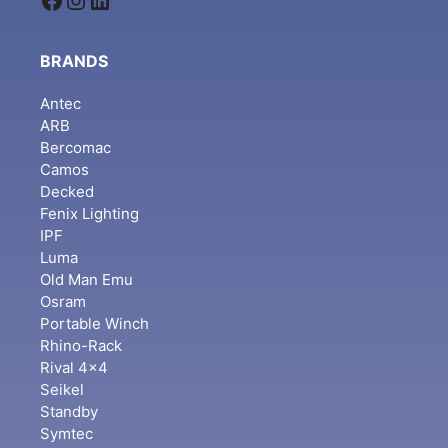
BRANDS
Antec
ARB
Bercomac
Camos
Decked
Fenix Lighting
IPF
Luma
Old Man Emu
Osram
Portable Winch
Rhino-Rack
Rival 4x4
Seikel
Standby
Symtec