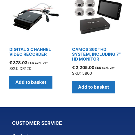
DIGITAL 2 CHANNEL
CAMOS 360° HD
VIDEO RECORDER
SYSTEM, INCLUDING 7″
HD MONITOR
€
378.03
EUR excl. vat
€
2,205.00
SKU: DR120
EUR excl. vat
SKU: 5800
Add to basket
Add to basket
CUSTOMER SERVICE