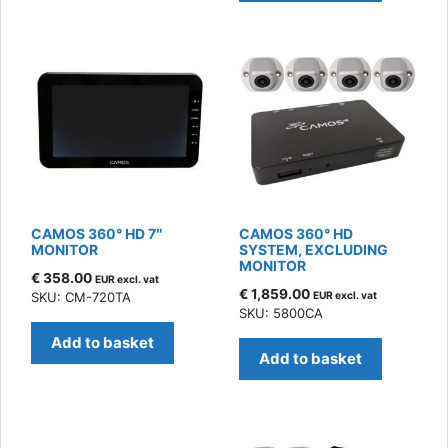
CAMOS 360° HD 7″
CAMOS 360° HD
MONITOR
SYSTEM, EXCLUDING
MONITOR
€
358.00
EUR excl. vat
€
1,859.00
SKU: CM-720TA
EUR excl. vat
SKU: 5800CA
Add to basket
Add to basket