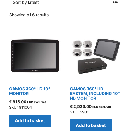
Sorted
Showing all 6 results
by
latest
CAMOS 360° HD 10″
CAMOS 360° HD
MONITOR
SYSTEM, INCLUDING 10″
HD MONITOR
€
615.00
EUR excl. vat
€
2,523.00
SKU: 811004
EUR excl. vat
SKU: 5900
Add to basket
Add to basket