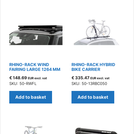
RHINO-RACK WIND
RHINO-RACK HYBRID
FAIRING LARGE 1264 MM
BIKE CARRIER
€
148.69
€
335.47
EUR excl. vat
EUR excl. vat
SKU: 50-RWFL
SKU: 50-13RBC050
Add to basket
Add to basket