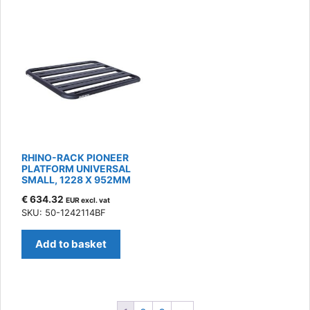
RHINO-RACK PIONEER
PLATFORM UNIVERSAL
SMALL, 1228 X 952MM
€
634.32
EUR excl. vat
SKU: 50-1242114BF
Add to basket