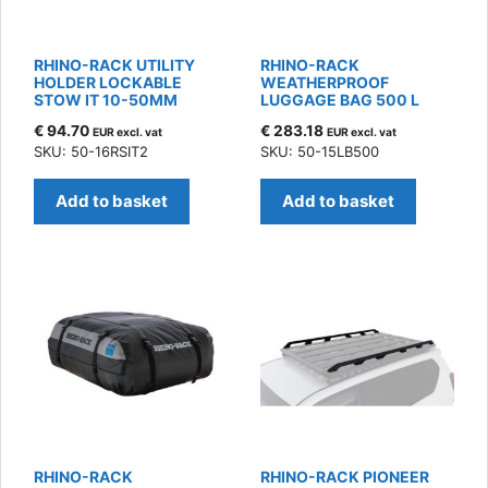
RHINO-RACK UTILITY
RHINO-RACK
HOLDER LOCKABLE
WEATHERPROOF
STOW IT 10-50MM
LUGGAGE BAG 500 L
€
94.70
€
283.18
EUR excl. vat
EUR excl. vat
SKU: 50-16RSIT2
SKU: 50-15LB500
Add to basket
Add to basket
RHINO-RACK
RHINO-RACK PIONEER