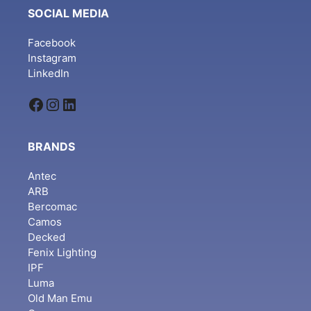
SOCIAL MEDIA
Facebook
Instagram
LinkedIn
Facebook
Instagram
LinkedIn
BRANDS
Antec
ARB
Bercomac
Camos
Decked
Fenix Lighting
IPF
Luma
Old Man Emu