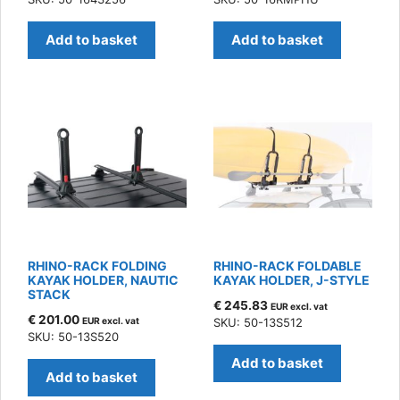
Add to basket
Add to basket
RHINO-RACK FOLDING
RHINO-RACK FOLDABLE
KAYAK HOLDER, NAUTIC
KAYAK HOLDER, J-STYLE
STACK
€
245.83
EUR excl. vat
€
201.00
EUR excl. vat
SKU: 50-13S512
SKU: 50-13S520
Add to basket
Add to basket