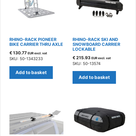
RHINO-RACK PIONEER
RHINO-RACK SKI AND
BIKE CARRIER THRU AXLE
SNOWBOARD CARRIER
LOCKABLE
€
130.77
EUR excl. vat
€
215.93
SKU: 50-1343233
EUR excl. vat
SKU: 50-13574
Add to basket
Add to basket