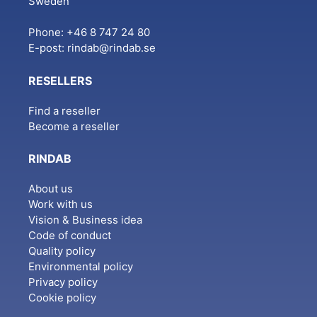
Sweden
Phone: +46 8 747 24 80
E-post:
rindab@rindab.se
RESELLERS
Find a reseller
Become a reseller
RINDAB
About us
Work with us
Vision & Business idea
Code of conduct
Quality policy
Environmental policy
Privacy policy
Cookie policy