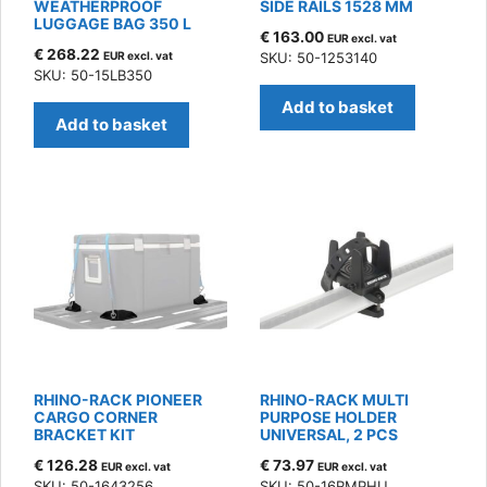
WEATHERPROOF
SIDE RAILS 1528 MM
LUGGAGE BAG 350 L
€
163.00
EUR excl. vat
€
268.22
EUR excl. vat
SKU: 50-1253140
SKU: 50-15LB350
Add to basket
Add to basket
RHINO-RACK PIONEER
RHINO-RACK MULTI
CARGO CORNER
PURPOSE HOLDER
BRACKET KIT
UNIVERSAL, 2 PCS
€
126.28
€
73.97
EUR excl. vat
EUR excl. vat
SKU: 50-1643256
SKU: 50-16RMPHU