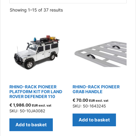
Sorted
Showing 1–15 of 37 results
by
latest
RHINO-RACK PIONEER
RHINO-RACK PIONEER
PLATFORM KIT FOR LAND
GRAB HANDLE
ROVER DEFENDER 110
€
70.00
EUR excl. vat
€
1,986.00
EUR excl. vat
SKU: 50-1643245
SKU: 50-10JA0082
Add to basket
Add to basket