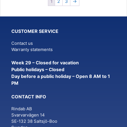
1
2
3
→
CUSTOMER SERVICE
Contact us
Warranty statements
Week 29 – Closed for vacation
Public holidays – Closed
Day before a public holiday – Open 8 AM to 1
PM
CONTACT INFO
Rindab AB
Svarvarvägen 14
SE-132 38 Saltsjö-Boo