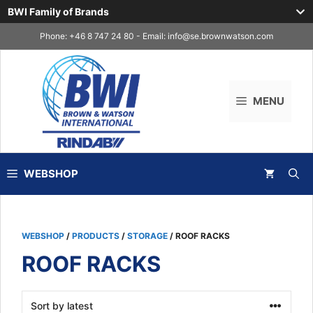
BWI Family of Brands
Skip
Phone: +46 8 747 24 80 - Email:
info@se.brownwatson.com
to
content
MENU
WEBSHOP
WEBSHOP
/
PRODUCTS
/
STORAGE
/ ROOF RACKS
ROOF RACKS