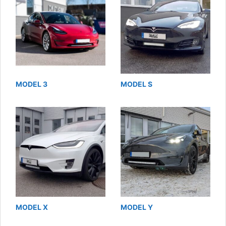
MODEL 3
MODEL S
MODEL X
MODEL Y