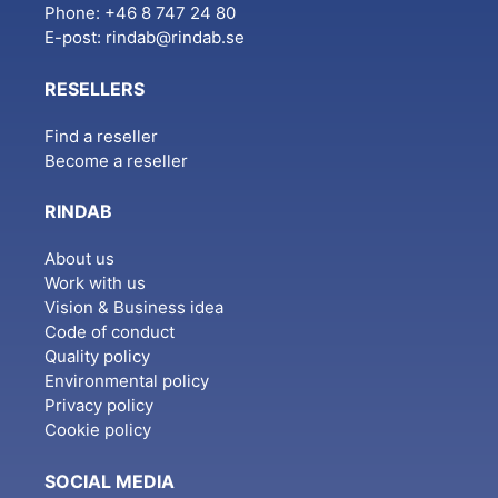
Phone: +46 8 747 24 80
E-post:
rindab@rindab.se
RESELLERS
Find a reseller
Become a reseller
RINDAB
About us
Work with us
Vision & Business idea
Code of conduct
Quality policy
Environmental policy
Privacy policy
Cookie policy
SOCIAL MEDIA