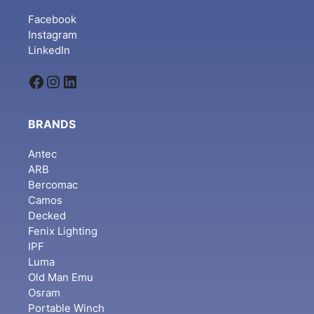
Facebook
Instagram
LinkedIn
Facebook
Instagram
LinkedIn
BRANDS
Antec
ARB
Bercomac
Camos
Decked
Fenix Lighting
IPF
Luma
Old Man Emu
Osram
Portable Winch