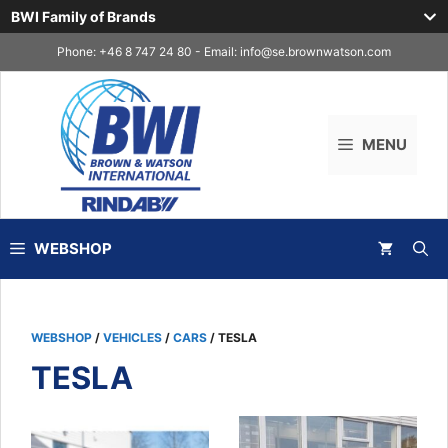
BWI Family of Brands
Skip
Phone: +46 8 747 24 80 - Email:
info@se.brownwatson.com
to
content
MENU
WEBSHOP
WEBSHOP
/
VEHICLES
/
CARS
/ TESLA
TESLA