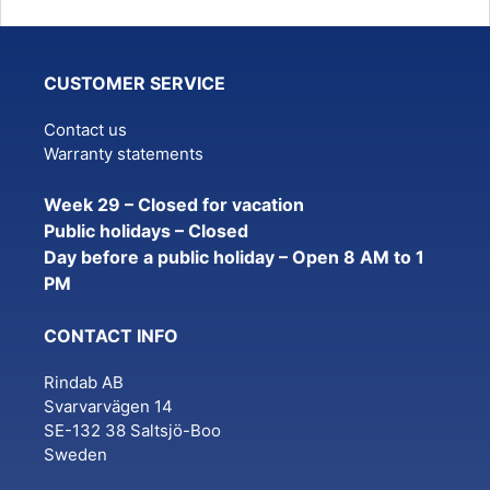
CUSTOMER SERVICE
Contact us
Warranty statements
Week 29 – Closed for vacation
Public holidays – Closed
Day before a public holiday – Open 8 AM to 1
PM
CONTACT INFO
Rindab AB
Svarvarvägen 14
SE-132 38 Saltsjö-Boo
Sweden