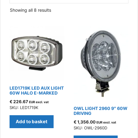
Sorted
Showing all 8 results
by
latest
LED1719K LED AUX LIGHT
60W HALO E-MARKED
€
226.67
EUR excl. vat
SKU: LED1719K
OWL LIGHT 2960 9″ 60W
DRIVING
Add to basket
€
1,356.00
EUR excl. vat
SKU: OWL-2960D