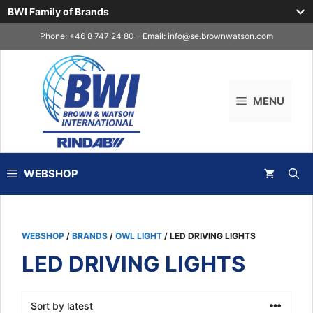
BWI Family of Brands
Skip
Phone: +46 8 747 24 80 - Email:
info@se.brownwatson.com
to
content
MENU
WEBSHOP
WEBSHOP
/
BRANDS
/
OWL LIGHT
/ LED DRIVING LIGHTS
LED DRIVING LIGHTS