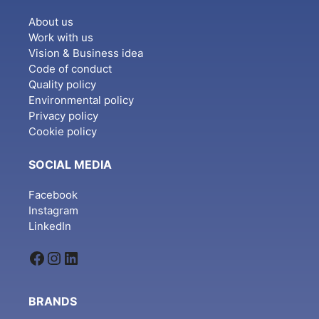
About us
Work with us
Vision & Business idea
Code of conduct
Quality policy
Environmental policy
Privacy policy
Cookie policy
SOCIAL MEDIA
Facebook
Instagram
LinkedIn
Facebook
Instagram
LinkedIn
BRANDS