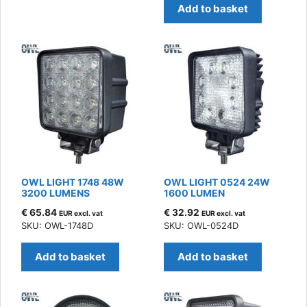
Add to basket
OWL LIGHT 1748 48W
OWL LIGHT 0524 24W
3200 LUMENS
1600 LUMEN
€
65.84
€
32.92
EUR excl. vat
EUR excl. vat
SKU: OWL-1748D
SKU: OWL-0524D
Add to basket
Add to basket