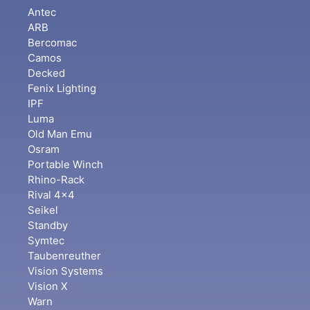
Antec
ARB
Bercomac
Camos
Decked
Fenix Lighting
IPF
Luma
Old Man Emu
Osram
Portable Winch
Rhino-Rack
Rival 4x4
Seikel
Standby
Symtec
Taubenreuther
Vision Systems
Vision X
Warn