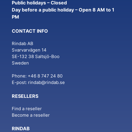
Public holidays – Closed
Day before a public holiday – Open 8 AM to 1
PM
CONTACT INFO
Rindab AB
Svarvarvägen 14
SE-132 38 Saltsjö-Boo
Sweden
Phone: +46 8 747 24 80
E-post:
rindab@rindab.se
RESELLERS
Find a reseller
Become a reseller
RINDAB