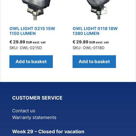
OWL LIGHT 0215 15W
OWL LIGHT 0118 18W
1150 LUMEN
1380 LUMEN
€
29.89
€
29.89
EUR excl. vat
EUR excl. vat
SKU: OWL-0215D
SKU: OWL-0118D
Add to basket
Add to basket
CUSTOMER SERVICE
Contact us
Warranty statements
Week 29 – Closed for vacation