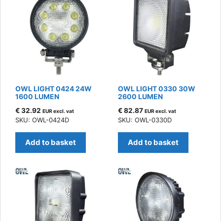
OWL LIGHT 0424 24W
OWL LIGHT 0330 30W
1600 LUMEN
2600 LUMEN
€
32.92
€
82.87
EUR excl. vat
EUR excl. vat
SKU: OWL-0424D
SKU: OWL-0330D
Add to basket
Add to basket