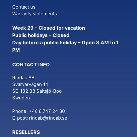
Contact us
Warranty statements
Week 29 – Closed for vacation
Public holidays – Closed
Day before a public holiday – Open 8 AM to 1
PM
CONTACT INFO
Rindab AB
Svarvarvägen 14
SE-132 38 Saltsjö-Boo
Sweden
Phone: +46 8 747 24 80
E-post:
rindab@rindab.se
RESELLERS