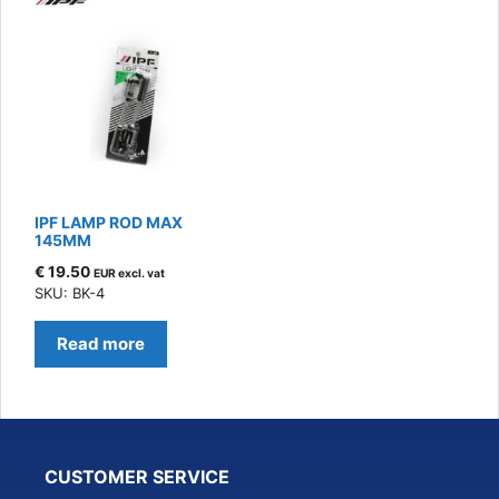
IPF LAMP ROD MAX
145MM
€
19.50
EUR excl. vat
SKU: BK-4
Read more
CUSTOMER SERVICE