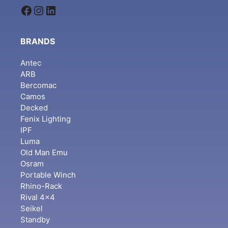
Facebook
Instagram
LinkedIn
BRANDS
Antec
ARB
Bercomac
Camos
Decked
Fenix Lighting
IPF
Luma
Old Man Emu
Osram
Portable Winch
Rhino-Rack
Rival 4x4
Seikel
Standby