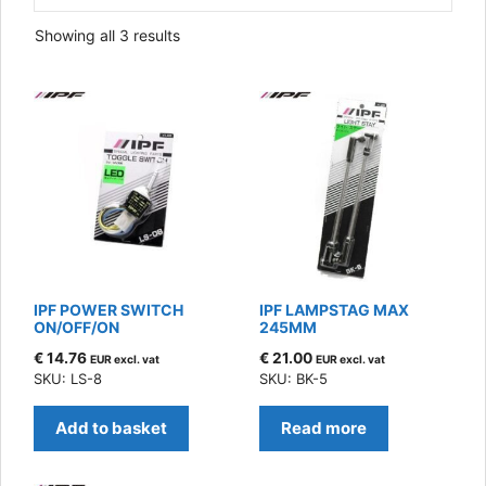
Sorted
Showing all 3 results
by
latest
IPF POWER SWITCH
IPF LAMPSTAG MAX
ON/OFF/ON
245MM
€
14.76
€
21.00
EUR excl. vat
EUR excl. vat
SKU: LS-8
SKU: BK-5
Add to basket
Read more