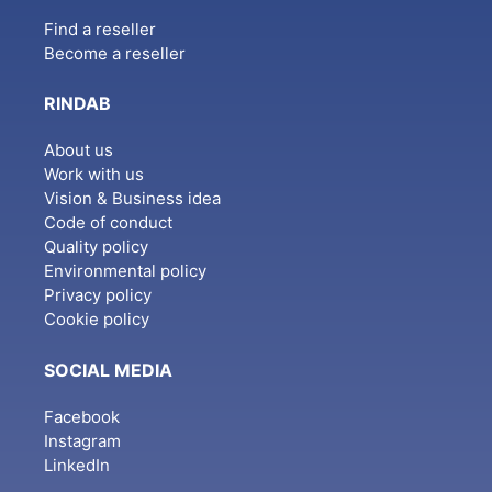
Find a reseller
Become a reseller
RINDAB
About us
Work with us
Vision & Business idea
Code of conduct
Quality policy
Environmental policy
Privacy policy
Cookie policy
SOCIAL MEDIA
Facebook
Instagram
LinkedIn