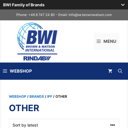
BWI Family of Brands
Skip
Phone: +46 8 747 24 80 - Email:
info@se.brownwatson.com
to
content
MENU
WEBSHOP
WEBSHOP
/
BRANDS
/
IPF
/ OTHER
OTHER