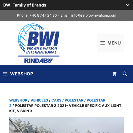
BWI Family of Brands
Skip
Phone: +46 8 747 24 80 - Email:
info@se.brownwatson.com
to
content
MENU
WEBSHOP
WEBSHOP
/
VEHICLES
/
CARS
/
POLESTAR
/
POLESTAR
2
/ POLESTAR POLESTAR 2 2021- VEHICLE SPECIFIC AUX LIGHT
KIT, VISION X