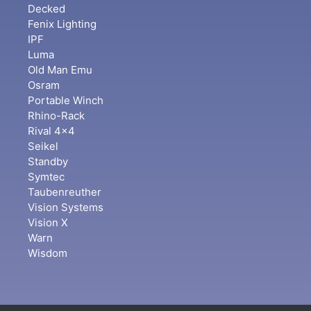
Decked
Fenix Lighting
IPF
Luma
Old Man Emu
Osram
Portable Winch
Rhino-Rack
Rival 4x4
Seikel
Standby
Symtec
Taubenreuther
Vision Systems
Vision X
Warn
Wisdom