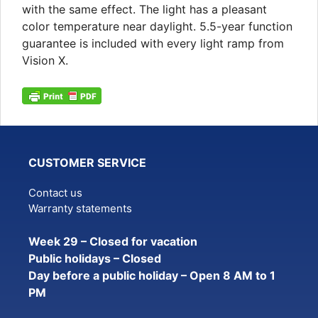
with the same effect. The light has a pleasant
color temperature near daylight. 5.5-year function
guarantee is included with every light ramp from
Vision X.
CUSTOMER SERVICE
Contact us
Warranty statements
Week 29 – Closed for vacation
Public holidays – Closed
Day before a public holiday – Open 8 AM to 1
PM