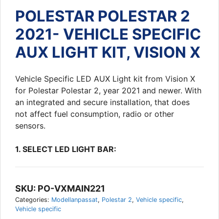
POLESTAR POLESTAR 2
2021- VEHICLE SPECIFIC
AUX LIGHT KIT, VISION X
Vehicle Specific LED AUX Light kit from Vision X
for Polestar Polestar 2, year 2021 and newer. With
an integrated and secure installation, that does
not affect fuel consumption, radio or other
sensors.
1. SELECT LED LIGHT BAR:
SKU:
PO-VXMAIN221
Categories:
Modellanpassat
,
Polestar 2
,
Vehicle specific
,
Vehicle specific