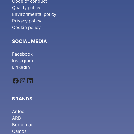
Code of conduct
Quality policy
Environmental policy
Privacy policy
Cookie policy
SOCIAL MEDIA
Facebook
Instagram
LinkedIn
Facebook
Instagram
LinkedIn
BRANDS
Antec
ARB
Bercomac
Camos