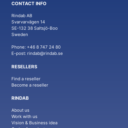
CONTACT INFO
Rindab AB
Svarvarvägen 14
SE-132 38 Saltsjö-Boo
Sweden
Phone: +46 8 747 24 80
E-post:
rindab@rindab.se
RESELLERS
Find a reseller
Become a reseller
RINDAB
About us
Work with us
Vision & Business idea