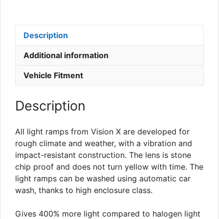
Description
Additional information
Vehicle Fitment
Description
All light ramps from Vision X are developed for
rough climate and weather, with a vibration and
impact-resistant construction. The lens is stone
chip proof and does not turn yellow with time. The
light ramps can be washed using automatic car
wash, thanks to high enclosure class.
Gives 400% more light compared to halogen light