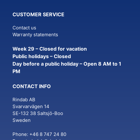
CUSTOMER SERVICE
Contact us
Warranty statements
Week 29 – Closed for vacation
Public holidays – Closed
Day before a public holiday – Open 8 AM to 1
PM
CONTACT INFO
Rindab AB
Svarvarvägen 14
SE-132 38 Saltsjö-Boo
Sweden
Phone: +46 8 747 24 80