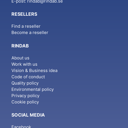
E-post:
rindab@rindab.se
RESELLERS
Find a reseller
Become a reseller
RINDAB
About us
Work with us
Vision & Business idea
Code of conduct
Quality policy
Environmental policy
Privacy policy
Cookie policy
SOCIAL MEDIA
Facebook