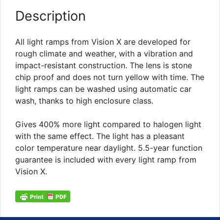
Description
All light ramps from Vision X are developed for
rough climate and weather, with a vibration and
impact-resistant construction. The lens is stone
chip proof and does not turn yellow with time. The
light ramps can be washed using automatic car
wash, thanks to high enclosure class.
Gives 400% more light compared to halogen light
with the same effect. The light has a pleasant
color temperature near daylight. 5.5-year function
guarantee is included with every light ramp from
Vision X.