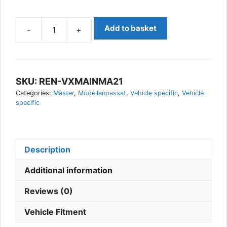
Add to basket
-
+
Renault
Master
2021-
Vehicle
SKU:
REN-VXMAINMA21
Specific
Categories:
Master
,
Modellanpassat
,
Vehicle specific
,
Vehicle
AUX
specific
Light
kit,
Vision
X
Description
quantity
Additional information
Reviews (0)
Vehicle Fitment