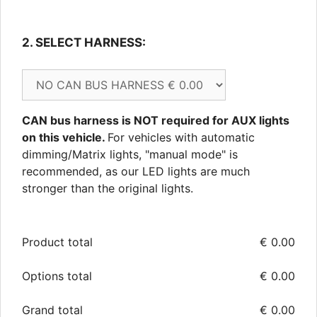
2. SELECT HARNESS: 
CAN bus harness is NOT required for AUX lights
on this vehicle.
For vehicles with automatic
dimming/Matrix lights, "manual mode" is
recommended, as our LED lights are much
stronger than the original lights.
Product total
€
0.00
Options total
€
0.00
Grand total
€
0.00