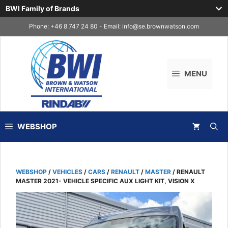
BWI Family of Brands
Skip
Phone: +46 8 747 24 80 - Email:
info@se.brownwatson.com
to
content
MENU
WEBSHOP
WEBSHOP
/
VEHICLES
/
CARS
/
RENAULT
/
MASTER
/ RENAULT
MASTER 2021- VEHICLE SPECIFIC AUX LIGHT KIT, VISION X