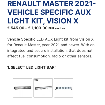
RENAULT MASTER 2021-
VEHICLE SPECIFIC AUX
LIGHT KIT, VISION X
€
545.00
–
€
1,103.00
EUR excl. vat
Vehicle Specific LED AUX Light kit from Vision X
for Renault Master, year 2021 and newer. With an
integrated and secure installation, that does not
affect fuel consumption, radio or other sensors.
1. SELECT LED LIGHT BAR: