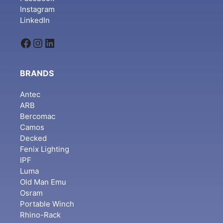
Instagram
LinkedIn
Facebook
Instagram
LinkedIn
BRANDS
Antec
ARB
Bercomac
Camos
Decked
Fenix Lighting
IPF
Luma
Old Man Emu
Osram
Portable Winch
Rhino-Rack