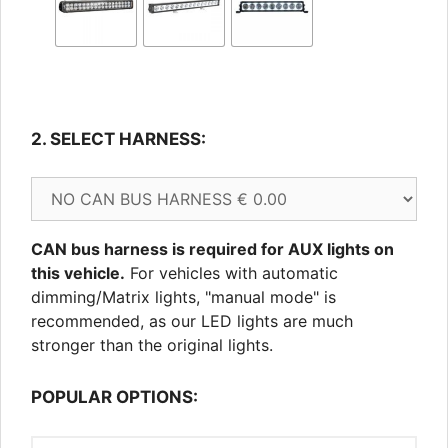
2. SELECT HARNESS:
CAN bus harness is required for AUX lights on
this vehicle.
For vehicles with automatic
dimming/Matrix lights, "manual mode" is
recommended, as our LED lights are much
stronger than the original lights.
POPULAR OPTIONS: