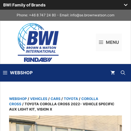
BWI Family of Brands
Skip
Phone: +46 8 747 24 80 - Email:
info@se.brownwatson.com
to
content
MENU
WEBSHOP
WEBSHOP
/
VEHICLES
/
CARS
/
TOYOTA
/
COROLLA
CROSS
/ TOYOTA COROLLA CROSS 2022- VEHICLE SPECIFIC
AUX LIGHT KIT, VISION X