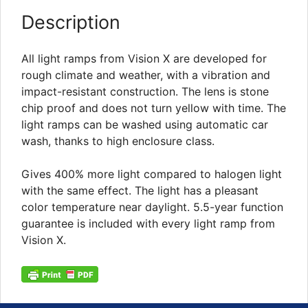
Description
All light ramps from Vision X are developed for
rough climate and weather, with a vibration and
impact-resistant construction. The lens is stone
chip proof and does not turn yellow with time. The
light ramps can be washed using automatic car
wash, thanks to high enclosure class.
Gives 400% more light compared to halogen light
with the same effect. The light has a pleasant
color temperature near daylight. 5.5-year function
guarantee is included with every light ramp from
Vision X.