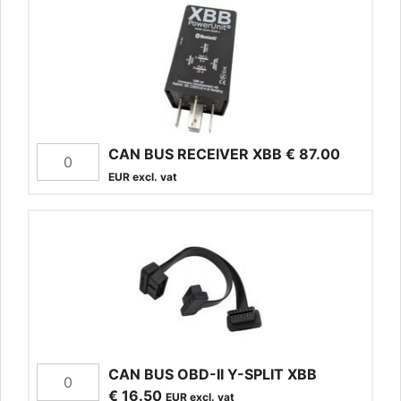
CAN BUS RECEIVER XBB
€
87.00
EUR excl. vat
CAN BUS OBD-II Y-SPLIT XBB
€
16.50
EUR excl. vat