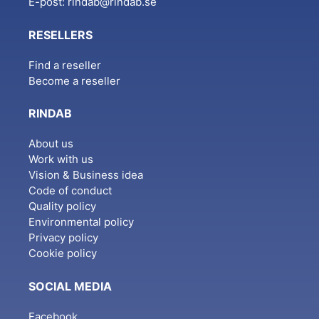
E-post:
rindab@rindab.se
RESELLERS
Find a reseller
Become a reseller
RINDAB
About us
Work with us
Vision & Business idea
Code of conduct
Quality policy
Environmental policy
Privacy policy
Cookie policy
SOCIAL MEDIA
Facebook