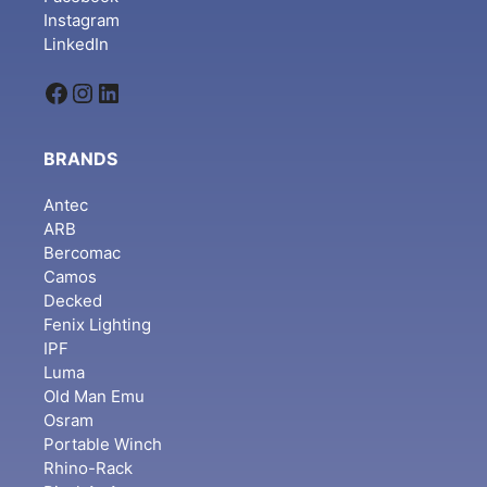
Instagram
LinkedIn
Facebook
Instagram
LinkedIn
BRANDS
Antec
ARB
Bercomac
Camos
Decked
Fenix Lighting
IPF
Luma
Old Man Emu
Osram
Portable Winch
Rhino-Rack