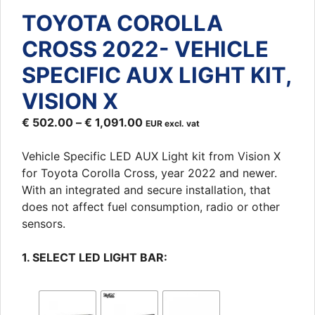
TOYOTA COROLLA
CROSS 2022- VEHICLE
SPECIFIC AUX LIGHT KIT,
VISION X
€
502.00
–
€
1,091.00
EUR excl. vat
Vehicle Specific LED AUX Light kit from Vision X
for Toyota Corolla Cross, year 2022 and newer.
With an integrated and secure installation, that
does not affect fuel consumption, radio or other
sensors.
1. SELECT LED LIGHT BAR: