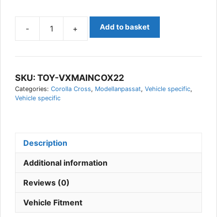
Add to basket
-
+
Toyota
Corolla
Cross
2022-
SKU:
TOY-VXMAINCOX22
Vehicle
Categories:
Corolla Cross
,
Modellanpassat
,
Vehicle specific
,
Specific
Vehicle specific
AUX
Light
kit,
Vision
Description
X
quantity
Additional information
Reviews (0)
Vehicle Fitment