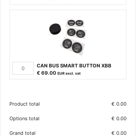
CAN BUS SMART BUTTON XBB
€
69.00
EUR excl. vat
Product total
€
0.00
Options total
€
0.00
Grand total
€
0.00