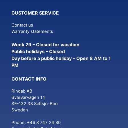
CUSTOMER SERVICE
Contact us
Warranty statements
Week 29 – Closed for vacation
Public holidays – Closed
Day before a public holiday – Open 8 AM to 1
PM
CONTACT INFO
Rindab AB
Svarvarvägen 14
SE-132 38 Saltsjö-Boo
Sweden
Phone: +46 8 747 24 80